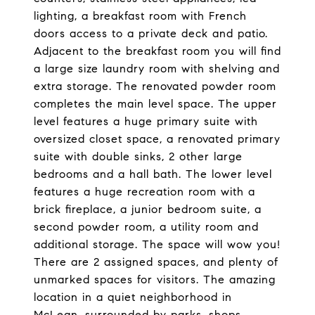
lighting, a breakfast room with French
doors access to a private deck and patio.
Adjacent to the breakfast room you will find
a large size laundry room with shelving and
extra storage. The renovated powder room
completes the main level space. The upper
level features a huge primary suite with
oversized closet space, a renovated primary
suite with double sinks, 2 other large
bedrooms and a hall bath. The lower level
features a huge recreation room with a
brick fireplace, a junior bedroom suite, a
second powder room, a utility room and
additional storage. The space will wow you!
There are 2 assigned spaces, and plenty of
unmarked spaces for visitors. The amazing
location in a quiet neighborhood in
McLean, surrounded by parks, shops,