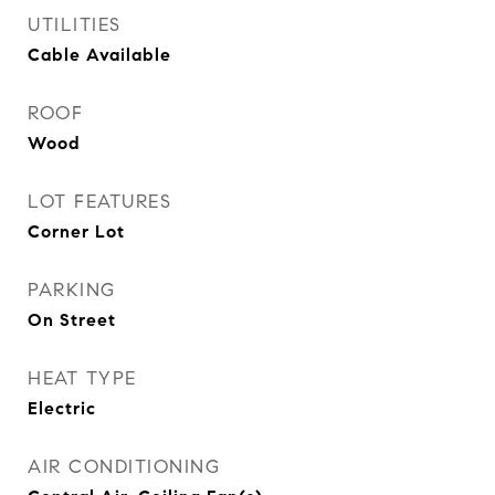
UTILITIES
Cable Available
ROOF
Wood
LOT FEATURES
Corner Lot
PARKING
On Street
HEAT TYPE
Electric
AIR CONDITIONING