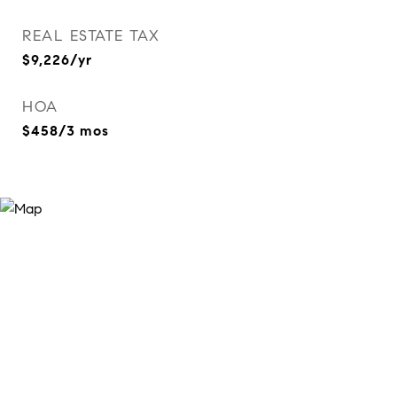
REAL ESTATE TAX
$9,226/yr
HOA
$458/3 mos