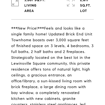
3,067 SQ.FT.
2,817
LIVING
SQ.FT.
***New Price!***Feels and looks like a
single family home! Updated Brick End Unit
Townhome boasts over 3,000 square feet
of finished space on 3 levels, 4 bedrooms, 3
full baths, 2 half baths and 2 fireplaces.
Strategically located on the best lot in the
Lewinsville Square community, this private
residence offers tons of natural light, high
ceilings, a gracious entrance, an
office/library, a sun-kissed living room with
brick fireplace, a large dining room with
bay window, a completely renovated
kitchen with new cabinets, granite
counters, stainless steel appliances, led