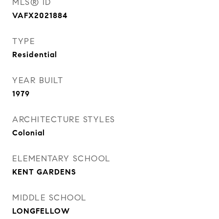
MLS® ID
VAFX2021884
TYPE
Residential
YEAR BUILT
1979
ARCHITECTURE STYLES
Colonial
ELEMENTARY SCHOOL
KENT GARDENS
MIDDLE SCHOOL
LONGFELLOW