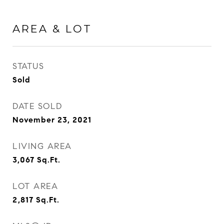
AREA & LOT
STATUS
Sold
DATE SOLD
November 23, 2021
LIVING AREA
3,067
Sq.Ft.
LOT AREA
2,817
Sq.Ft.