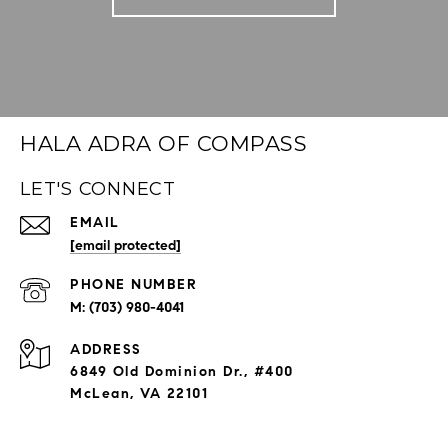
HALA ADRA OF COMPASS
LET'S CONNECT
EMAIL
[email protected]
PHONE NUMBER
(703) 980-4041
ADDRESS
6849 Old Dominion Dr., #400
McLean, VA 22101