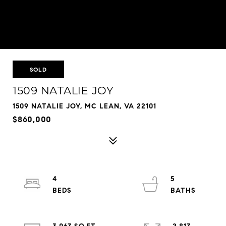
SOLD
1509 NATALIE JOY
1509 NATALIE JOY, MC LEAN, VA 22101
$860,000
4
5