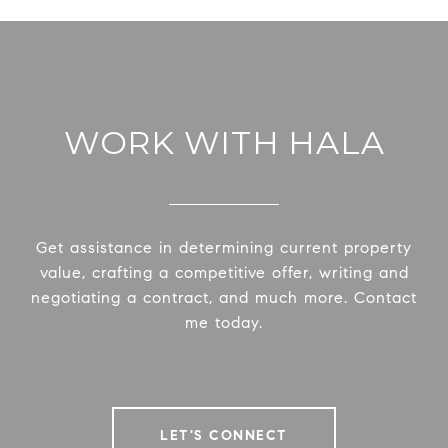
WORK WITH HALA
Get assistance in determining current property
value, crafting a competitive offer, writing and
negotiating a contract, and much more. Contact
me today.
LET'S CONNECT