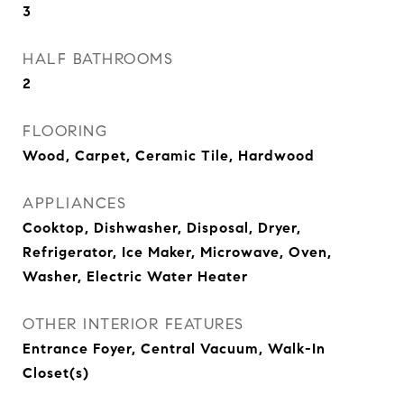
3
HALF BATHROOMS
2
FLOORING
Wood, Carpet, Ceramic Tile, Hardwood
APPLIANCES
Cooktop, Dishwasher, Disposal, Dryer,
Refrigerator, Ice Maker, Microwave, Oven,
Washer, Electric Water Heater
OTHER INTERIOR FEATURES
Entrance Foyer, Central Vacuum, Walk-In
Closet(s)