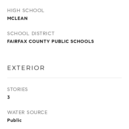
HIGH SCHOOL
MCLEAN
SCHOOL DISTRICT
FAIRFAX COUNTY PUBLIC SCHOOLS
EXTERIOR
STORIES
3
WATER SOURCE
Public