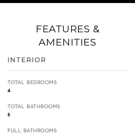
FEATURES &
AMENITIES
INTERIOR
TOTAL BEDROOMS
4
TOTAL BATHROOMS
5
FULL BATHROOMS