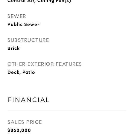
Central Air, Ceiling Fan(s)
SEWER
Public Sewer
SUBSTRUCTURE
Brick
OTHER EXTERIOR FEATURES
Deck, Patio
FINANCIAL
SALES PRICE
$860,000