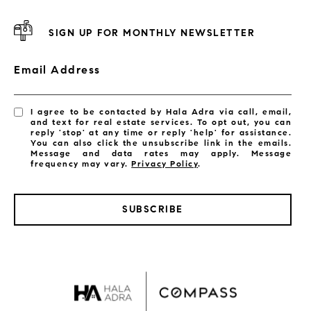
SIGN UP FOR MONTHLY NEWSLETTER
Email Address
I agree to be contacted by Hala Adra via call, email,
and text for real estate services. To opt out, you can
reply 'stop' at any time or reply 'help' for assistance.
You can also click the unsubscribe link in the emails.
Message and data rates may apply. Message
frequency may vary.
Privacy Policy
.
SUBSCRIBE