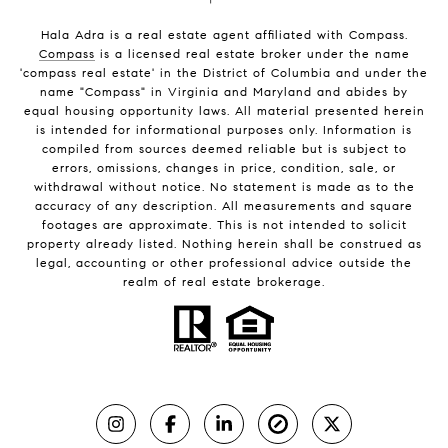
Hala Adra is a real estate agent affiliated with Compass.
Compass
is a licensed real estate broker under the name
'compass real estate' in the District of Columbia and under the
name "Compass" in Virginia and Maryland and abides by
equal housing opportunity laws. All material presented herein
is intended for informational purposes only. Information is
compiled from sources deemed reliable but is subject to
errors, omissions, changes in price, condition, sale, or
withdrawal without notice. No statement is made as to the
accuracy of any description. All measurements and square
footages are approximate. This is not intended to solicit
property already listed. Nothing herein shall be construed as
legal, accounting or other professional advice outside the
realm of real estate brokerage.