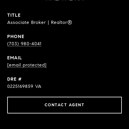
TITLE
Associate Broker | Realtor®
PHONE
(703) 980-4041
EMAIL
[email protected]
DRE #
0225169859 VA
CONTACT AGENT