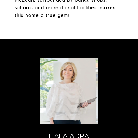
schools and recreational facilities, makes
this home a true gem!
HALA ADRA