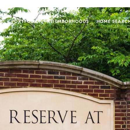
UT
PORTFOLIO
NEIGHBORHOODS
HOME SEARC