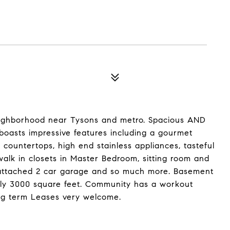
eighborhood near Tysons and metro. Spacious AND
boasts impressive features including a gourmet
 countertops, high end stainless appliances, tasteful
walk in closets in Master Bedroom, sitting room and
 attached 2 car garage and so much more. Basement
ely 3000 square feet. Community has a workout
ng term Leases very welcome.