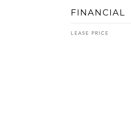
FINANCIAL
LEASE PRICE