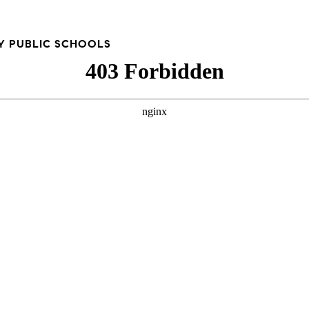
Y PUBLIC SCHOOLS