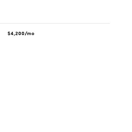
$4,200/mo