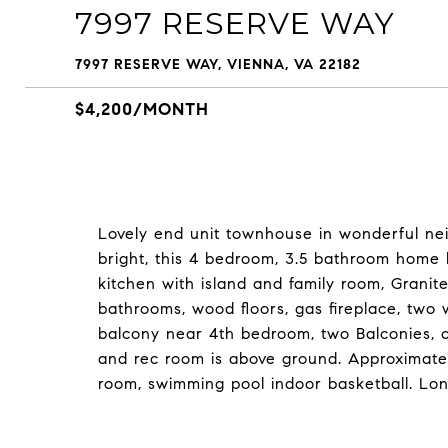
7997 RESERVE WAY
7997 RESERVE WAY, VIENNA, VA 22182
$4,200/MONTH
Lovely end unit townhouse in wonderful n
bright, this 4 bedroom, 3.5 bathroom home 
kitchen with island and family room, Granite
bathrooms, wood floors, gas fireplace, two 
balcony near 4th bedroom, two Balconies,
and rec room is above ground. Approximat
room, swimming pool indoor basketball. Lo