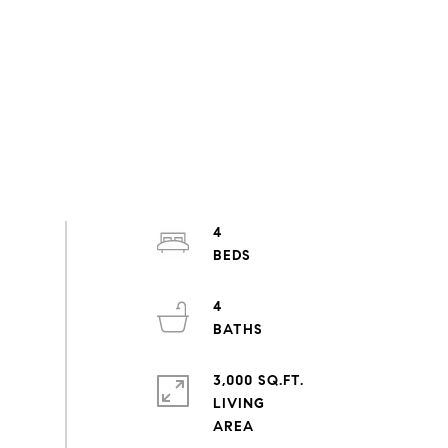
4
4
3,000 SQ.FT.
LIVING