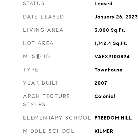
STATUS
Leased
DATE LEASED
January 26, 2023
LIVING AREA
3,000
Sq.Ft.
LOT AREA
1,742.4
Sq.Ft.
MLS® ID
VAFX2100824
TYPE
Townhouse
YEAR BUILT
2007
ARCHITECTURE
Colonial
STYLES
ELEMENTARY SCHOOL
FREEDOM HILL
MIDDLE SCHOOL
KILMER