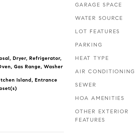
GARAGE SPACE
WATER SOURCE
LOT FEATURES
PARKING
HEAT TYPE
sal, Dryer, Refrigerator,
Oven, Gas Range, Washer
AIR CONDITIONING
itchen Island, Entrance
SEWER
oset(s)
HOA AMENITIES
OTHER EXTERIOR
FEATURES