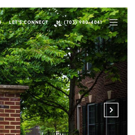
H
LET'S CONNECT
M: (703) 980-4041