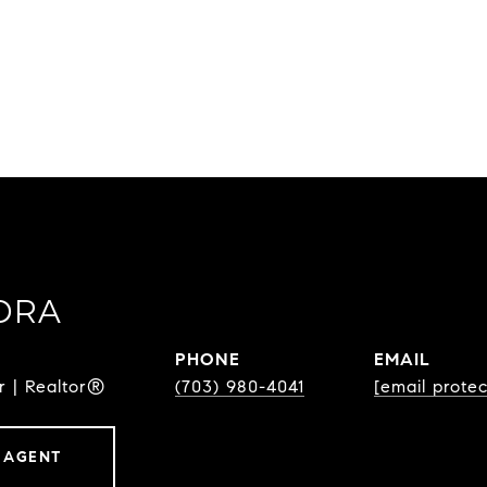
DRA
PHONE
EMAIL
r | Realtor®
(703) 980-4041
[email prote
 AGENT