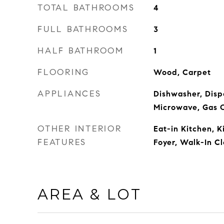
TOTAL BATHROOMS
4
FULL BATHROOMS
3
HALF BATHROOM
1
FLOORING
Wood, Carpet
APPLIANCES
Dishwasher, Dispo
Microwave, Gas 
OTHER INTERIOR
Eat-in Kitchen, K
FEATURES
Foyer, Walk-In Cl
AREA & LOT