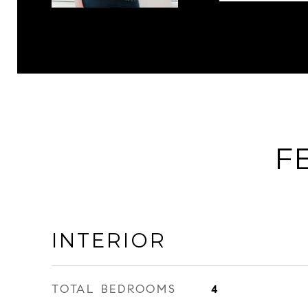
F
INTERIOR
TOTAL BEDROOMS
4