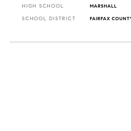
HIGH SCHOOL
MARSHALL
SCHOOL DISTRICT
FAIRFAX COUNT