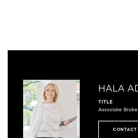
HALA A
TITLE
Associate Broke
CONTACT