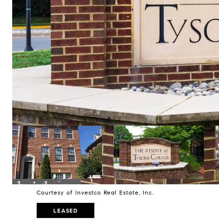
Courtesy of Investco Real Estate, Inc.
LEASED