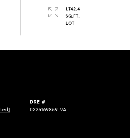
1,742.4
SQ.FT.
DRE #
cted]
0225169859 VA