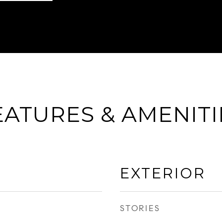
EATURES & AMENITI
EXTERIOR
STORIES