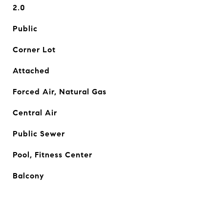
2.0
Public
Corner Lot
Attached
Forced Air, Natural Gas
Central Air
Public Sewer
Pool, Fitness Center
Balcony